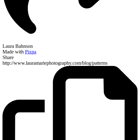
Laura Bahnson
Made with
Pixpa
Share
http://www.lauramariephotography.com/blog/patterns