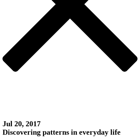
Jul 20, 2017
Discovering patterns in everyday life