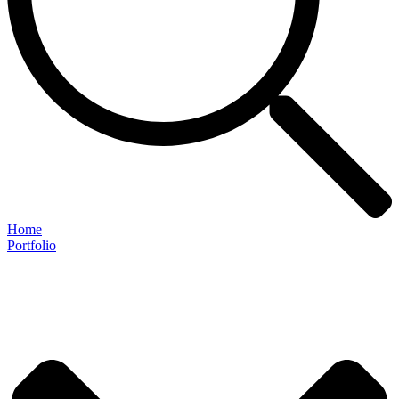
Home
Portfolio