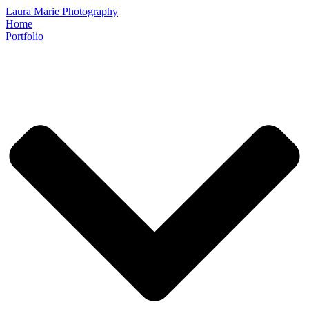
Laura Marie Photography
Home
Portfolio