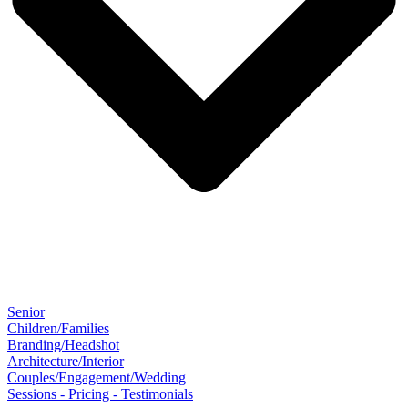
Senior
Children/Families
Branding/Headshot
Architecture/Interior
Couples/Engagement/Wedding
Sessions - Pricing - Testimonials