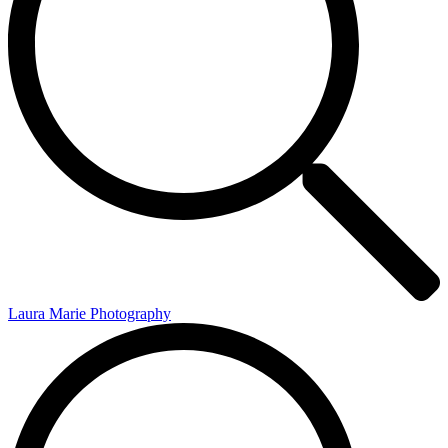
Laura Marie Photography