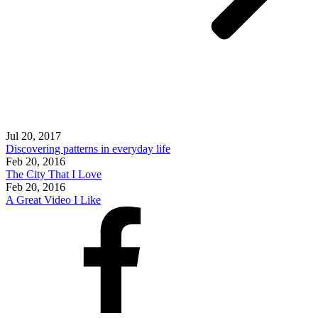
Jul 20, 2017
Discovering patterns in everyday life
Feb 20, 2016
The City That I Love
Feb 20, 2016
A Great Video I Like