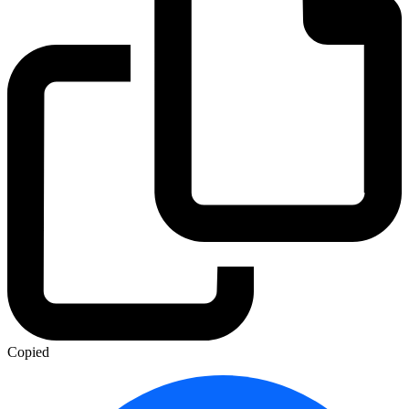
Copied