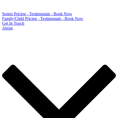
Senior Pricing - Testimonials - Book Now
Family/Child Pricing - Testimonials - Book Now
Get In Touch
About