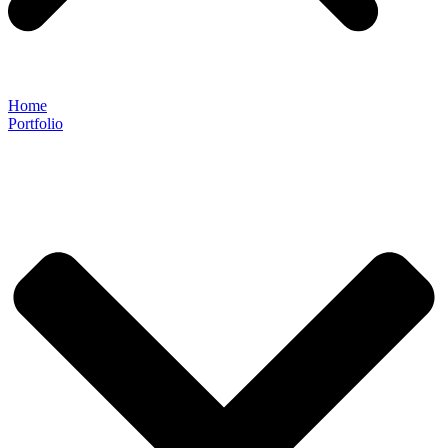
Home
Portfolio