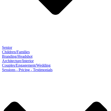
Senior
Children/Families
Branding/Headshot
Architecture/Interior
Couples/Engagement/Wedding
Sessions - Pricing - Testimonials