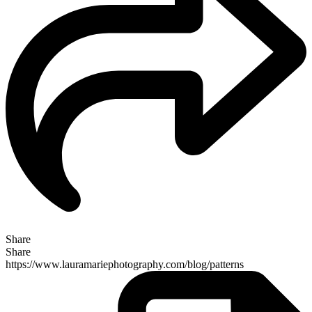
Share
Share
https://www.lauramariephotography.com/blog/patterns