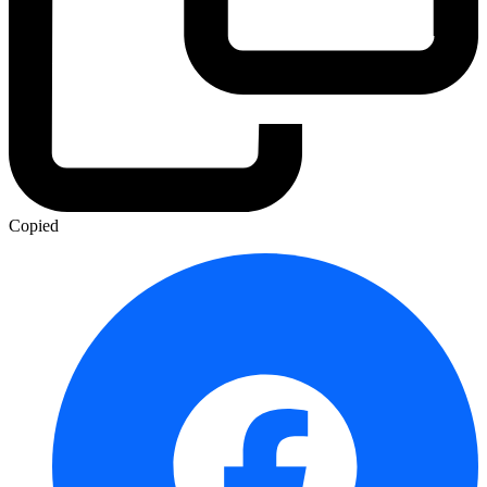
Copied