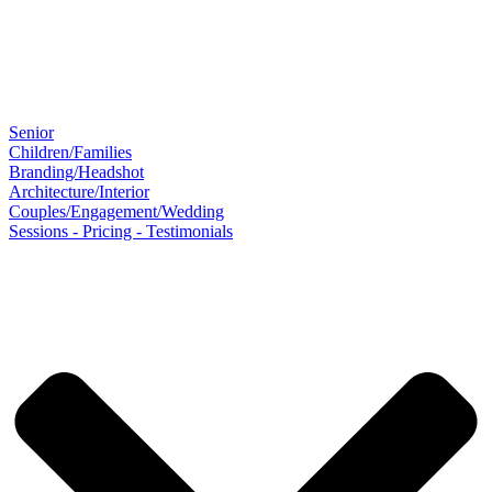
Senior
Children/Families
Branding/Headshot
Architecture/Interior
Couples/Engagement/Wedding
Sessions - Pricing - Testimonials