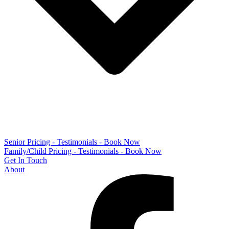
Senior Pricing - Testimonials - Book Now
Family/Child Pricing - Testimonials - Book Now
Get In Touch
About