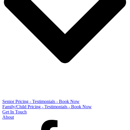
Senior Pricing - Testimonials - Book Now
Family/Child Pricing - Testimonials - Book Now
Get In Touch
About